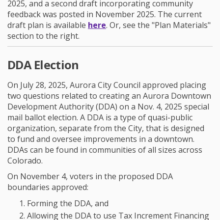
2025, and a second draft incorporating community
feedback was posted in November 2025. The current
draft plan is available
here
. Or, see the "Plan Materials"
section to the right.
DDA Election
On July 28, 2025, Aurora City Council approved placing
two questions related to creating an Aurora Downtown
Development Authority (DDA) on a Nov. 4, 2025 special
mail ballot election.
A DDA is a type of quasi-public
organization, separate from the City, that is designed
to fund and oversee improvements in a downtown.
DDAs can be found in communities of all sizes across
Colorado.
On November 4, voters in the proposed DDA
boundaries approved:
Forming the DDA, and
Allowing the DDA to use Tax Increment Financing