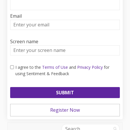
Email
Enter
your
email
Screen name
Screen name
I agree to the
Terms of Use
and
Privacy Policy
for
using Sentiment & Feedback
Register Now
Search