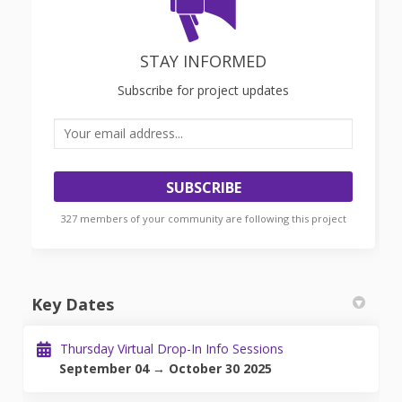
STAY INFORMED
Subscribe for project updates
Your email address...
327 members of your community are following this project
Key Dates
Thursday Virtual Drop-In Info Sessions
September 04 → October 30 2025