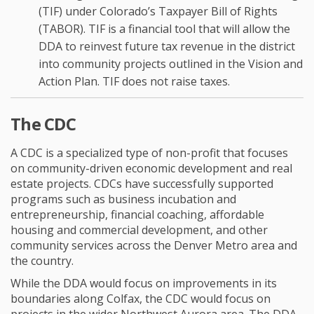
(TIF) under Colorado’s Taxpayer Bill of Rights
(TABOR). TIF is a financial tool that will allow the
DDA to reinvest future tax revenue in the district
into community projects outlined in the Vision and
Action Plan. TIF does not raise taxes.
The CDC
A CDC is a specialized type of non-profit that focuses
on community-driven economic development and real
estate projects. CDCs have successfully supported
programs such as business incubation and
entrepreneurship, financial coaching, affordable
housing and commercial development, and other
community services across the Denver Metro area and
the country.
While the DDA would focus on improvements in its
boundaries along Colfax, the CDC would focus on