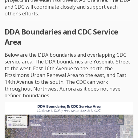
projects in the wider Northwest Aurora area. The DDA
and CDC will coordinate closely and support each
other’s efforts.
DDA Boundaries and CDC Service
Area
Below are the DDA boundaries and overlapping CDC
service area. The DDA boundaries are Yosemite Street
to the west, East 16th Avenue to the north, the
Fitzsimons Urban Renewal Area to the east, and East
14th Avenue to the south. The CDC can work
throughout Northwest Aurora as it does not have
defined boundaries.