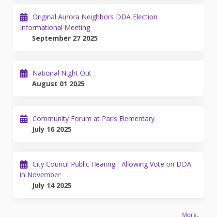
Original Aurora Neighbors DDA Election
Informational Meeting
September 27 2025
National Night Out
August 01 2025
Community Forum at Paris Elementary
July 16 2025
City Council Public Hearing - Allowing Vote on DDA
in November
July 14 2025
More..