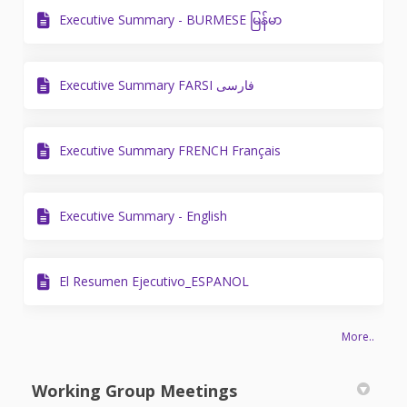
Executive Summary - BURMESE မြန်မာ
Executive Summary FARSI فارسی
Executive Summary FRENCH Français
Executive Summary - English
El Resumen Ejecutivo_ESPANOL
More..
Working Group Meetings