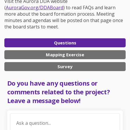
Visit the Aurora DDA website
(External link)
(
AuroraGov.org/DDABoard
) to read FAQs and learn
more about the board formation process. Meeting
minutes and agendas will be posted on that page once
the board starts to meet.
Questions
Mapping Exercise
Survey
Do you have any questions or
comments related to the project?
Leave a message below!
Required
Ask a question
*