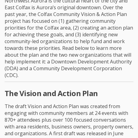
Northwest Aurora is the cultural heart of the city and
East Colfax is Aurora’s original downtown. Over the
past year, the Colfax Community Vision & Action Plan
project has focused on (1) gathering community
priorities for the Colfax area, (2) creating an action plan
for achieving these goals, and (3) identifying new
community-led organizations to help fund and work
towards these priorities. Read below to learn more
about the plan and the two new organizations that will
help implement it: a Downtown Development Authority
(DDA) and a Community Development Corporation
(CDC).
The Vision and Action Plan
The draft Vision and Action Plan was created from
engaging with community members at 24 events with
870+ attendees plus over 100 focused conversations
with area residents, business owners, property owners,
and organizations. A first draft was released in June