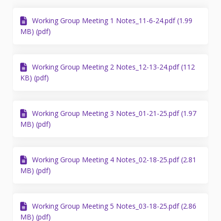
Working Group Meeting 1 Notes_11-6-24.pdf (1.99
MB) (pdf)
Working Group Meeting 2 Notes_12-13-24.pdf (112
KB) (pdf)
Working Group Meeting 3 Notes_01-21-25.pdf (1.97
MB) (pdf)
Working Group Meeting 4 Notes_02-18-25.pdf (2.81
MB) (pdf)
Working Group Meeting 5 Notes_03-18-25.pdf (2.86
MB) (pdf)