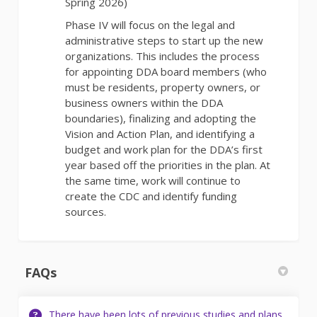
Spring 2026)
Phase IV will focus on the legal and
administrative steps to start up the new
organizations. This includes the process
for appointing DDA board members (who
must be residents, property owners, or
business owners within the DDA
boundaries), finalizing and adopting the
Vision and Action Plan, and identifying a
budget and work plan for the DDA’s first
year based off the priorities in the plan. At
the same time, work will continue to
create the CDC and identify funding
sources.
FAQs
There have been lots of previous studies and plans