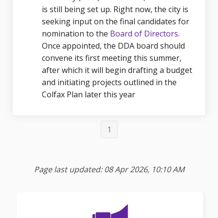
is still being set up. Right now, the city is
seeking input on the final candidates for
(External li
nomination to the
Board of Directors
.
Once appointed, the DDA board should
convene its first meeting this summer,
after which it will begin drafting a budget
and initiating projects outlined in the
Colfax Plan later this year
1
Page last updated: 08 Apr 2026, 10:10 AM