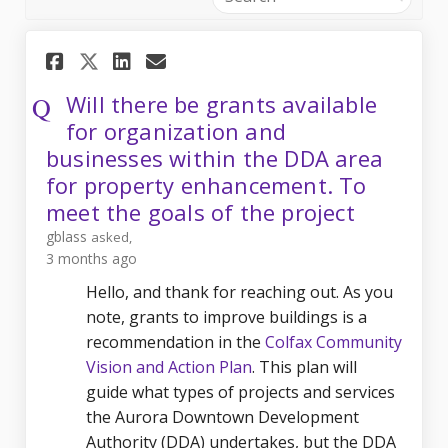
Share Will there be grants av
Share Will there be gran
Email Will there be g
Share Will there be grants 
Will there be grants available
for organization and
businesses within the DDA area
for property enhancement. To
meet the goals of the project
gblass
asked
3 months ago
Hello, and thank for reaching out. As you
note, grants to improve buildings is a
recommendation in the
Colfax Community
Vision and Action Plan
. This plan will
guide what types of projects and services
the Aurora Downtown Development
Authority (DDA) undertakes, but the DDA