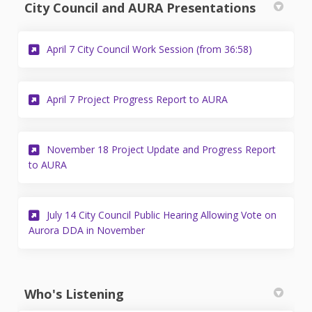
City Council and AURA Presentations
(External link)
April 7 City Council Work Session (from 36:58)
(External link)
April 7 Project Progress Report to AURA
November 18 Project Update and Progress Report
(External link)
to AURA
July 14 City Council Public Hearing Allowing Vote on
(External link)
Aurora DDA in November
Who's Listening