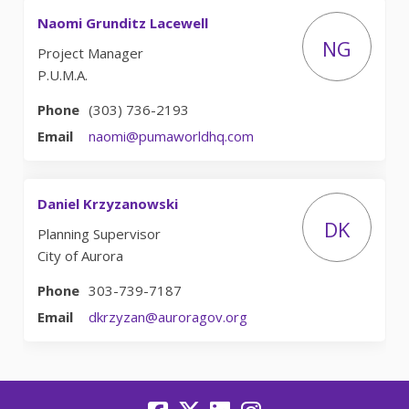
Naomi Grunditz Lacewell
NG
Project Manager
P.U.M.A.
Phone
(303) 736-2193
(External link)
Email
naomi@pumaworldhq.com
Daniel Krzyzanowski
DK
Planning Supervisor
City of Aurora
Phone
303-739-7187
(External link)
Email
dkrzyzan@auroragov.org