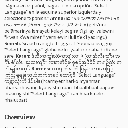
página en español, haga clic en la opción "Select
Language" en la esquina superior izquierda y
seleccione “Spanish.”
Amharic:
ገጹን በአማርኛ ለማየት ከላይ
በግራ ጥግ ላይ ያለውን "ቋንቋ ምረጥ" ፊኛ ይንኩ። (gets’uni
be’āmarinya lemayeti kelayi begira t’igi layi yalewini
"k’wanik’wa miret’i" yemīlewini luli t’ek’i yadirigu)
Somali:
Si aad u aragto bogga af-Soomaaliga, guji
"Select Language" globe ee ku yaal koonaha bidix ee
sare.
Karen:
ဒ်သိးကကွၢ်လံာ်ကဘျံးလၢ X (ထၢနုာ်လီၤကျိာ်) အ
ဂီၢ်, စံၢ်လီၤ "ဃုထၢကျိာ်" လၢအအိၣ်ဖဲ စုစ့ၣ်အဖီခိၣ် အနၢၣ်ထံး အ
လိၤန့ၣ်တက့ၢ်ႉ
Burmese:
စာမျက်နှာကို မြန်မာဘာသာဖြင့်
ကြည့်ရှုရန်၊ ဘယ်ဘက်အပေါ်ထောင့်ရှိ "Select Language"
ကမ္ဘာလုံးကို နှိပ်ပါ။ (hcarmyetnharko myanmar
bharsarhpyang kyany shu raan, bhaalbhaat aapaw
htaw ng shi "Select Language" kambharloneko
nhaiutpar)
Overview