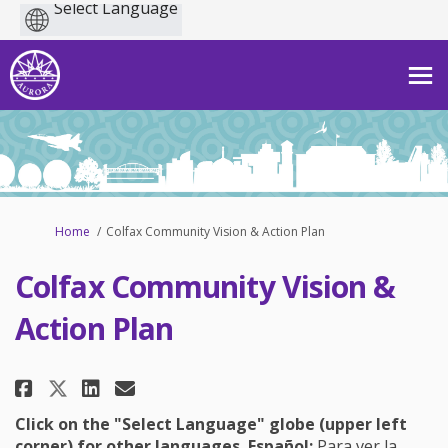
Powered
by
You are here:
Home
Colfax Community Vision & Action Plan
Colfax Community Vision &
Action Plan
Share Colfax Community Vision 
Share Colfax Community Vi
Email Colfax Community 
Share Colfax Community Visio
Click on the "Select Language" globe (upper left
corner) for other languages.
Español:
Para ver la