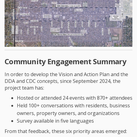
Community Engagement Summary
In order to develop the Vision and Action Plan and the
DDA and CDC concepts, since September 2024, the
project team has:
Hosted or attended 24 events with 870+ attendees
Held 100+ conversations with residents, business
owners, property owners, and organizations
Survey available in five languages
From that feedback, these six priority areas emerged: