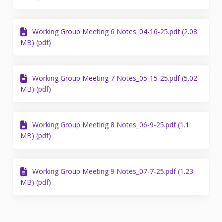
Working Group Meeting 6 Notes_04-16-25.pdf (2.08
MB) (pdf)
Working Group Meeting 7 Notes_05-15-25.pdf (5.02
MB) (pdf)
Working Group Meeting 8 Notes_06-9-25.pdf (1.1
MB) (pdf)
Working Group Meeting 9 Notes_07-7-25.pdf (1.23
MB) (pdf)