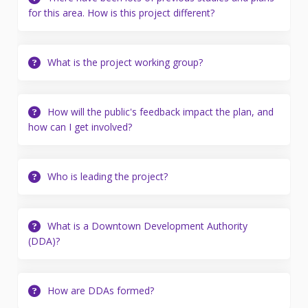
for this area. How is this project different?
What is the project working group?
How will the public's feedback impact the plan, and
how can I get involved?
Who is leading the project?
What is a Downtown Development Authority
(DDA)?
How are DDAs formed?