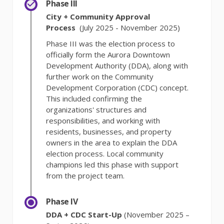
Phase III
City + Community Approval
Process
(July 2025 - November 2025)
Phase III was the election process to
officially form the Aurora Downtown
Development Authority (DDA), along with
further work on the Community
Development Corporation (CDC) concept.
This included confirming the
organizations' structures and
responsibilities, and working with
residents, businesses, and property
owners in the area to explain the DDA
election process. Local community
champions led this phase with support
from the project team.
Phase IV
DDA + CDC Start-Up
(November 2025 –