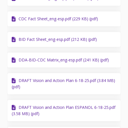
CDC Fact Sheet_eng-esp.pdf (229 KB) (pdf)
BID Fact Sheet_eng-esp.pdf (212 KB) (pdf)
DDA-BID-CDC Matrix_eng-esp.pdf (241 KB) (pdf)
DRAFT Vision and Action Plan 6-18-25.pdf (3.84 MB)
(pdf)
DRAFT Vision and Action Plan ESPANOL 6-18-25.pdf
(3.58 MB) (pdf)