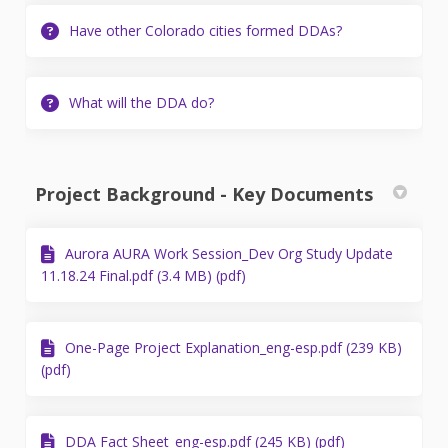
Have other Colorado cities formed DDAs?
What will the DDA do?
Project Background - Key Documents
Aurora AURA Work Session_Dev Org Study Update
11.18.24 Final.pdf (3.4 MB) (pdf)
One-Page Project Explanation_eng-esp.pdf (239 KB)
(pdf)
DDA Fact Sheet_eng-esp.pdf (245 KB) (pdf)