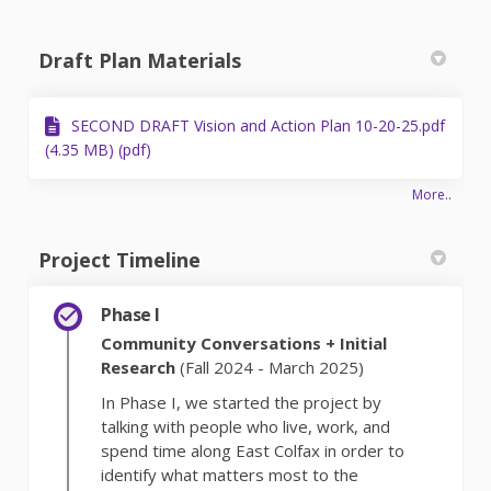
Draft Plan Materials
SECOND DRAFT Vision and Action Plan 10-20-25.pdf
(4.35 MB) (pdf)
More..
Project Timeline
Phase I
Community Conversations + Initial
Research
(Fall 2024 - March 2025)
In Phase I, we started the project by
talking with people who live, work, and
spend time along East Colfax in order to
identify what matters most to the