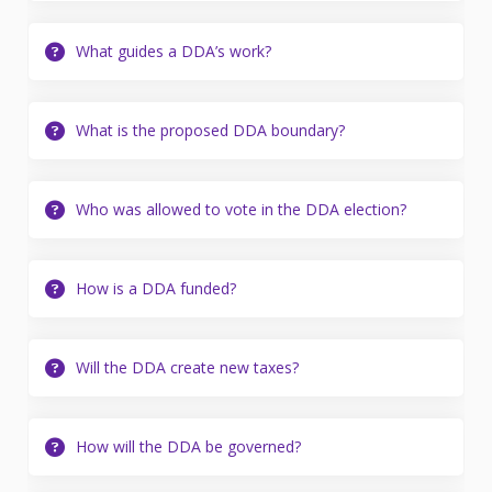
What guides a DDA’s work?
What is the proposed DDA boundary?
Who was allowed to vote in the DDA election?
How is a DDA funded?
Will the DDA create new taxes?
How will the DDA be governed?