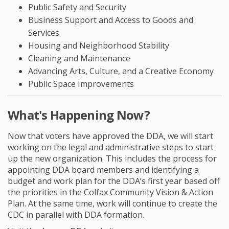
Public Safety and Security
Business Support and Access to Goods and
Services
Housing and Neighborhood Stability
Cleaning and Maintenance
Advancing Arts, Culture, and a Creative Economy
Public Space Improvements
What's Happening Now?
Now that voters have approved the DDA, we will start
working on the legal and administrative steps to start
up the new organization. This includes the process for
appointing DDA board members and identifying a
budget and work plan for the DDA’s first year based off
the priorities in the Colfax Community Vision & Action
Plan. At the same time, work will continue to create the
CDC in parallel with DDA formation.