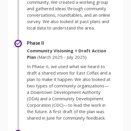
community. We created a working group
and gathered ideas through community
conversations, roundtables, and an online
survey. We also looked at past plans and
local data to understand the area.
Phase II
Community Visioning + Draft Action
Plan
(March 2025 - July 2025)
In Phase II, we used what we heard to
draft a shared vision for East Colfax and a
plan to make it happen. We also looked at
two types of community organizations—
a Downtown Development Authority
(DDA) and a Community Development
Corporation (CDC)—to lead the work in
the future. A first draft of the plan was
shared in June for community feedback.