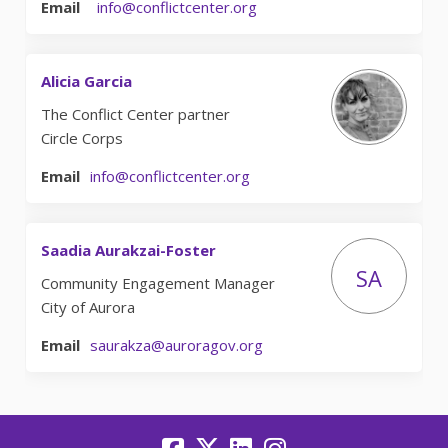
(External link)
Email
info@conflictcenter.org
Alicia Garcia
The Conflict Center partner
Circle Corps
(External link)
Email
info@conflictcenter.org
Saadia Aurakzai-Foster
SA
Community Engagement Manager
City of Aurora
(External link)
Email
saurakza@auroragov.org