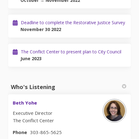
October → November 2022
Deadline to complete the Restorative Justice Survey
November 30 2022
The Conflict Center to present plan to City Council
June 2023
Who's Listening
Beth Yohe
Executive Director
The Conflict Center
Phone
303-865-5625