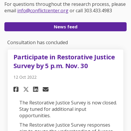
For questions throughout the research process, please
(External link)
email
info@conflictcenter.org
or call 303.433.4983
News feed
Consultation has concluded
Participate in Restorative Justice
Survey by 5 p.m. Nov. 30
12 Oct 2022
Share Participate in Restorati
Share Participate in Rest
Email Participate in Re
Share Participate in Restora
The Restorative Justice Survey is now closed.
Stay tuned for additional input
opportunities.
The Restorative Justice Survey responses