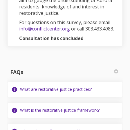
aim to gauge the understanding of Aurora
residents' knowledge of and interest in
restorative justice.
For questions on this survey, please email
(External link)
info@conflictcenter.org
or call 303.433.4983.
Consultation has concluded
FAQs
What are restorative justice practices?
What is the restorative justice framework?