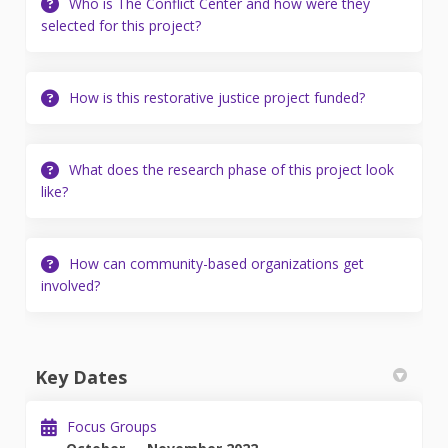
Who is The Conflict Center and how were they
selected for this project?
How is this restorative justice project funded?
What does the research phase of this project look
like?
How can community-based organizations get
involved?
Key Dates
Focus Groups