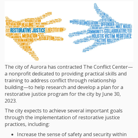
The city of Aurora has contracted The Conflict Center—
a nonprofit dedicated to providing practical skills and
training to address conflict through relationship
building—to help research and develop a plan for a
restorative justice program for the city by June 30,
2023.
The city expects to achieve several important goals
through the implementation of restorative justice
practices, including:
Increase the sense of safety and security within