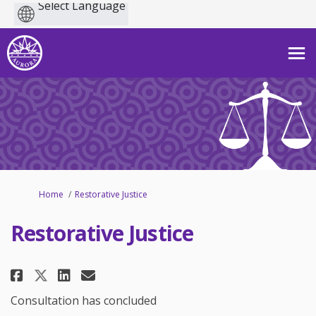
Powered
by
You are here:
Home
Restorative Justice
Restorative Justice
Share Restorative Justice on Fa
Share Restorative Justice 
Email Restorative Justic
Share Restorative Justice on 
Consultation has concluded