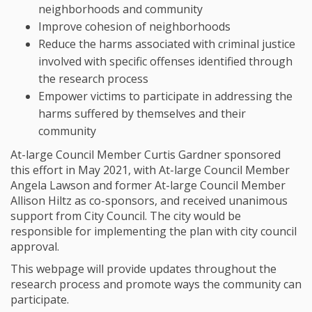
neighborhoods and community
Improve cohesion of neighborhoods
Reduce the harms associated with criminal justice
involved with specific offenses identified through
the research process
Empower victims to participate in addressing the
harms suffered by themselves and their
community
At-large Council Member Curtis Gardner sponsored
this effort in May 2021, with At-large Council Member
Angela Lawson and former At-large Council Member
Allison Hiltz as co-sponsors, and received unanimous
support from City Council. The city would be
responsible for implementing the plan with city council
approval.
This webpage will provide updates throughout the
research process and promote ways the community can
participate.