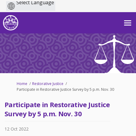
Powered
by
You are here:
Home
Restorative Justice
Participate in Restorative Justice Survey by 5 p.m. Nov. 30
Participate in Restorative Justice
Survey by 5 p.m. Nov. 30
12 Oct 2022