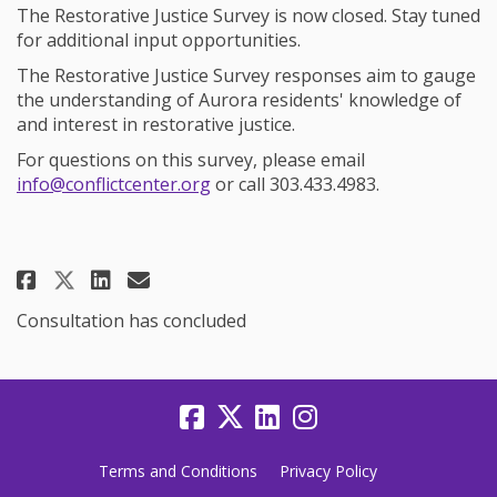
The Restorative Justice Survey is now closed. Stay tuned
for additional input opportunities.
The Restorative Justice Survey responses aim to gauge
the understanding of Aurora residents' knowledge of
and interest in restorative justice.
For questions on this survey, please email
(External link)
info@conflictcenter.org
or call 303.433.4983.
Share Participate in Restorative 
Share Participate in Restor
Email Participate in Rest
Share Participate in Restorati
Consultation has concluded
Terms and Conditions
Privacy Policy