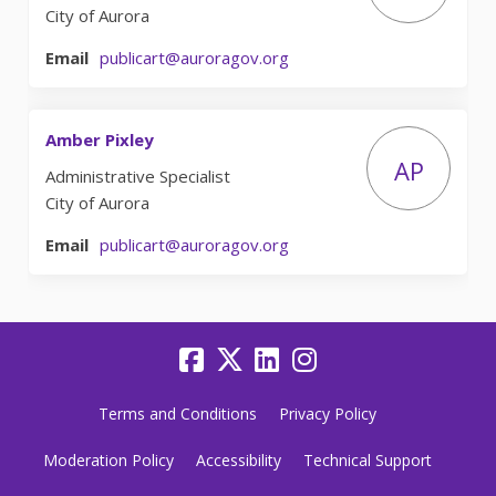
City of Aurora
(External link)
Email
publicart@auroragov.org
Amber Pixley
AP
Administrative Specialist
City of Aurora
(External link)
Email
publicart@auroragov.org
Terms and Conditions
Privacy Policy
Moderation Policy
Accessibility
Technical Support