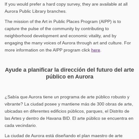
If you would prefer a hard copy survey, they are available at all
Aurora Public Library branches.
The mission of the Art in Public Places Program (AIPP) is to
capture the pulse of the community by contributing to
neighborhood development and economic vitality, and by
engaging the many voices of Aurora through art and culture. For
(External link)
more information on the AIPP program click
here
.
Ayude a planificar la dirección del futuro del arte
público en Aurora
¿Sabía que Aurora tiene un programa de arte público robusto y
vibrante? La ciudad posee y mantiene más de 300 obras de arte,
ubicadas en diferentes edificios públicos, parques, el Distrito de
las Artes y dentro de Havana BID. El arte público se encuentra en
cada vecindario.
La ciudad de Aurora está diseñando el plan maestro de arte