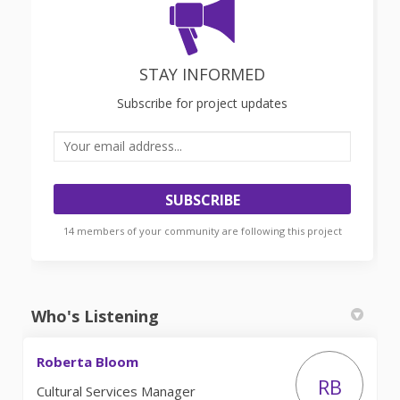
STAY INFORMED
Subscribe for project updates
Your email address...
14 members of your community are following this project
Who's Listening
Roberta Bloom
RB
Cultural Services Manager