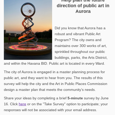
direction of public art in
Aurora
Did you know that Aurora has a
robust and vibrant Public Art
Program? The city owns and
maintains over 300 works of art,
sprinkled throughout our public
buildings, parks, the Arts District,
and within the Havana BID. Public art is located in every Ward.
The city of Aurora is engaged in a master planning process for
public art, and they want to hear from you. The results of this
survey will help the city and the Art in Public Places Commission
design a master plan that meets the community’s needs.
Share your ideas by completing a brief
5
-minute
survey by June
16. Click
here
or on the "Take Survey" option to participate; your
responses will not be associated with your email address.