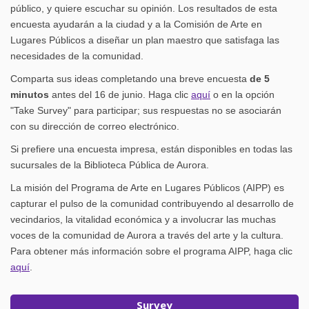
público, y quiere escuchar su opinión. Los resultados de esta
encuesta ayudarán a la ciudad y a la Comisión de Arte en
Lugares Públicos a diseñar un plan maestro que satisfaga las
necesidades de la comunidad.
Comparta sus ideas completando una breve encuesta
de 5
minutos
antes del 16 de junio. Haga clic
aquí
o en la opción
"Take Survey" para participar; sus respuestas no se asociarán
con su dirección de correo electrónico.
Si prefiere una encuesta impresa, están disponibles en todas las
sucursales de la Biblioteca Pública de Aurora.
La misión del Programa de Arte en Lugares Públicos (AIPP) es
capturar el pulso de la comunidad contribuyendo al desarrollo de
vecindarios, la vitalidad económica y a involucrar las muchas
voces de la comunidad de Aurora a través del arte y la cultura.
Para obtener más información sobre el programa AIPP, haga clic
(External link)
aquí
.
Survey