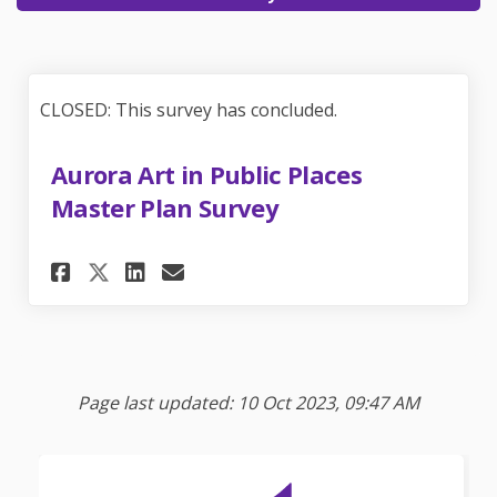
CLOSED: This survey has concluded.
Aurora Art in Public Places
Master Plan Survey
Share Aurora Art in Public Pl
Share Aurora Art in Publ
Email Aurora Art in Pu
Share Aurora Art in Public 
Page last updated: 10 Oct 2023, 09:47 AM