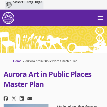
Powered
by
You are here:
Home
Aurora Art in Public Places Master Plan
Aurora Art in Public Places
Master Plan
Share Aurora Art in Public Place
Share Aurora Art in Public 
Email Aurora Art in Publ
Share Aurora Art in Public Pla
Help plan the future