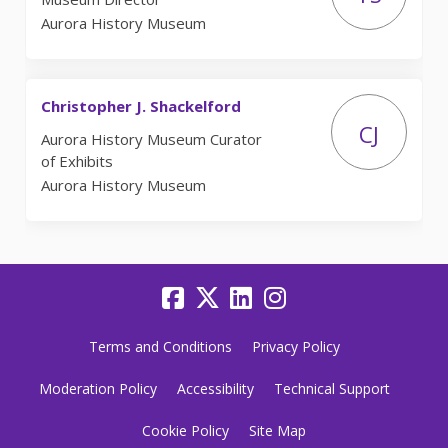
Aurora History Museum
Christopher J. Shackelford
CJ
Aurora History Museum Curator
of Exhibits
Aurora History Museum
Terms and Conditions
Privacy Policy
Moderation Policy
Accessibility
Technical Support
Cookie Policy
Site Map