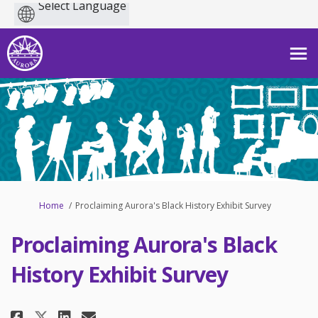
Powered
by
You are here:
Home
Proclaiming Aurora's Black History Exhibit Survey
Proclaiming Aurora's Black
History Exhibit Survey
Share Proclaiming Aurora's Blac
Share Proclaiming Aurora's
Email Proclaiming Aurora
Share Proclaiming Aurora's Bl