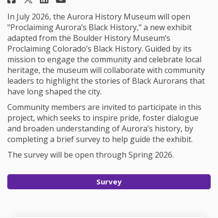
In July 2026, the Aurora History Museum will open
"Proclaiming Aurora’s Black History," a new exhibit
adapted from the Boulder History Museum’s
Proclaiming Colorado’s Black History. Guided by its
mission to engage the community and celebrate local
heritage, the museum will collaborate with community
leaders to highlight the stories of Black Aurorans that
have long shaped the city.
Community members are invited to participate in this
project, which seeks to inspire pride, foster dialogue
and broaden understanding of Aurora’s history, by
completing a brief survey to help guide the exhibit.
The survey will be open through Spring 2026.
Survey