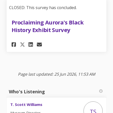
CLOSED: This survey has concluded.
Proclaiming Aurora's Black
History Exhibit Survey
Share Proclaiming Aurora's B
Share Proclaiming Auror
Email Proclaiming Aur
Share Proclaiming Aurora's 
Page last updated: 25 Jun 2026, 11:53 AM
Who's Listening
T. Scott Williams
TS
Museum Director