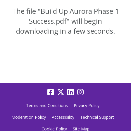
The file "Build Up Aurora Phase 1
Success.pdf" will begin
downloading in a few seconds.
Terms and Conditions
Privacy Policy
Moderation Policy
Accessibility
Technical Support
Cookie Policy
Site Map