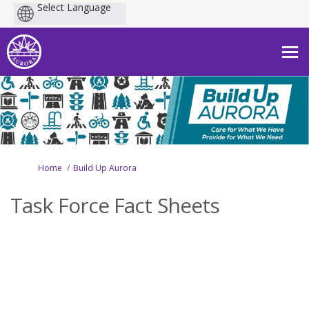
Powered
by
You are here:
Home
Build Up Aurora
Task Force Fact Sheets